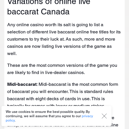
Variations of online live
baccarat Canada
Any online casino worth its salt is going to list a
selection of different live baccarat online free titles for its
customers to try their luck at. As such, more and more
casinos are now listing live versions of the game as
well.
These are the most common versions of the game you
are likely to find in live-dealer casinos.
Midi-baccarat
: Midi-baccarat is the most common form
of baccarat you will encounter. This is standard rules
baccarat with eight decks of cards in use. This is
typically for games with lower or medium stakes.
We use cookies to ensure the best possible quality. By
continuing, we will assume that you agree to our
privacy
Mini-baccarat:
Mini baccarat, as its name might give
policy
.
away, is a smaller and faster version of standard online