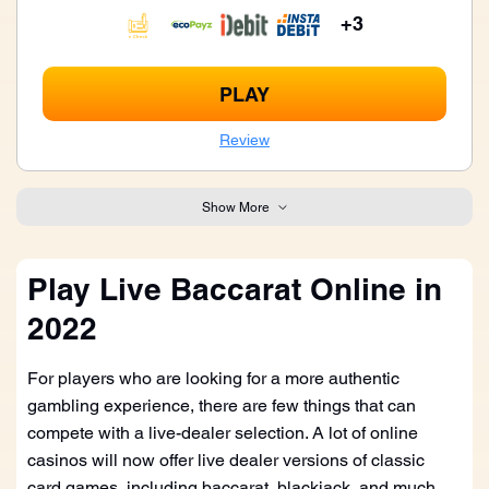
+3
PLAY
Review
Show More
Play Live Baccarat Online in
2022
For players who are looking for a more authentic
gambling experience, there are few things that can
compete with a live-dealer selection. A lot of online
casinos will now offer live dealer versions of classic
card games, including baccarat, blackjack, and much