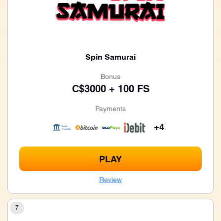
Spin Samurai
Bonus
C$3000 + 100 FS
Payments
+4
PLAY
Review
7