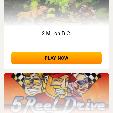
2 Million B.C.
PLAY NOW