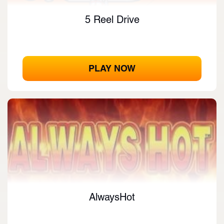
5 Reel Drive
PLAY NOW
AlwaysHot