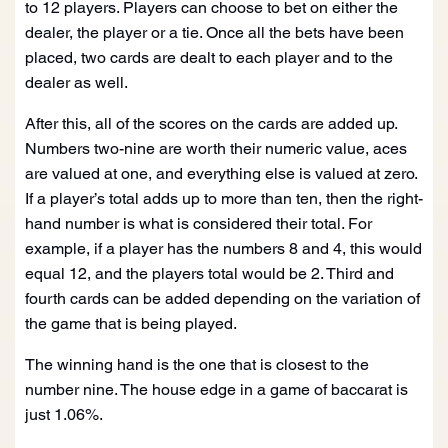
to 12 players. Players can choose to bet on either the
dealer, the player or a tie. Once all the bets have been
placed, two cards are dealt to each player and to the
dealer as well.
After this, all of the scores on the cards are added up.
Numbers two-nine are worth their numeric value, aces
are valued at one, and everything else is valued at zero.
If a player’s total adds up to more than ten, then the right-
hand number is what is considered their total. For
example, if a player has the numbers 8 and 4, this would
equal 12, and the players total would be 2. Third and
fourth cards can be added depending on the variation of
the game that is being played.
The winning hand is the one that is closest to the
number nine. The house edge in a game of baccarat is
just 1.06%.