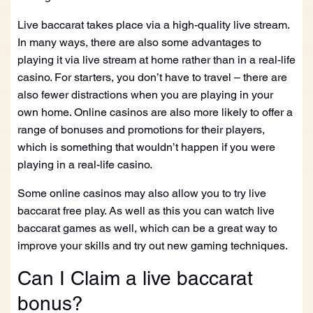
Live baccarat takes place via a high-quality live stream.
In many ways, there are also some advantages to
playing it via live stream at home rather than in a real-life
casino. For starters, you don’t have to travel – there are
also fewer distractions when you are playing in your
own home. Online casinos are also more likely to offer a
range of bonuses and promotions for their players,
which is something that wouldn’t happen if you were
playing in a real-life casino.
Some online casinos may also allow you to try live
baccarat free play. As well as this you can watch live
baccarat games as well, which can be a great way to
improve your skills and try out new gaming techniques.
Can I Claim a live baccarat
bonus?