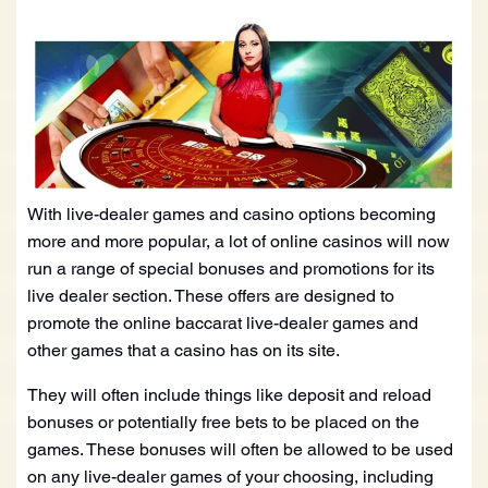
With live-dealer games and casino options becoming
more and more popular, a lot of online casinos will now
run a range of special bonuses and promotions for its
live dealer section. These offers are designed to
promote the online baccarat live-dealer games and
other games that a casino has on its site.
They will often include things like deposit and reload
bonuses or potentially free bets to be placed on the
games. These bonuses will often be allowed to be used
on any live-dealer games of your choosing, including