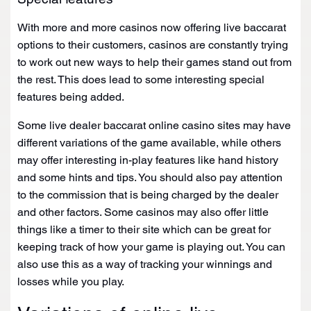
With more and more casinos now offering live baccarat
options to their customers, casinos are constantly trying
to work out new ways to help their games stand out from
the rest. This does lead to some interesting special
features being added.
Some live dealer baccarat online casino sites may have
different variations of the game available, while others
may offer interesting in-play features like hand history
and some hints and tips. You should also pay attention
to the commission that is being charged by the dealer
and other factors. Some casinos may also offer little
things like a timer to their site which can be great for
keeping track of how your game is playing out. You can
also use this as a way of tracking your winnings and
losses while you play.