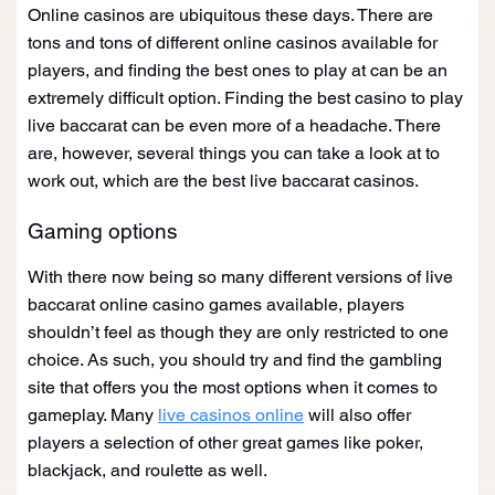
Online casinos are ubiquitous these days. There are
tons and tons of different online casinos available for
players, and finding the best ones to play at can be an
extremely difficult option. Finding the best casino to play
live baccarat can be even more of a headache. There
are, however, several things you can take a look at to
work out, which are the best live baccarat casinos.
Gaming options
With there now being so many different versions of live
baccarat online casino games available, players
shouldn’t feel as though they are only restricted to one
choice. As such, you should try and find the gambling
site that offers you the most options when it comes to
gameplay. Many
live casinos online
will also offer
players a selection of other great games like poker,
blackjack, and roulette as well.