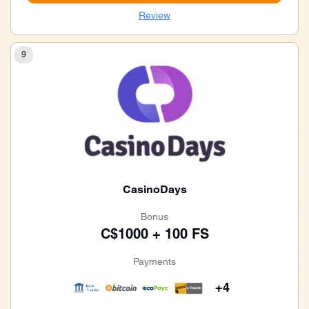
Review
9
CasinoDays
Bonus
C$1000 + 100 FS
Payments
+4