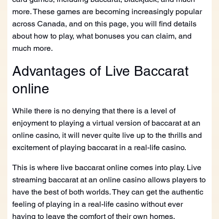
more. These games are becoming increasingly popular
across Canada, and on this page, you will find details
about how to play, what bonuses you can claim, and
much more.
Advantages of Live Baccarat
online
While there is no denying that there is a level of
enjoyment to playing a virtual version of baccarat at an
online casino, it will never quite live up to the thrills and
excitement of playing baccarat in a real-life casino.
This is where live baccarat online comes into play. Live
streaming baccarat at an online casino allows players to
have the best of both worlds. They can get the authentic
feeling of playing in a real-life casino without ever
having to leave the comfort of their own homes.