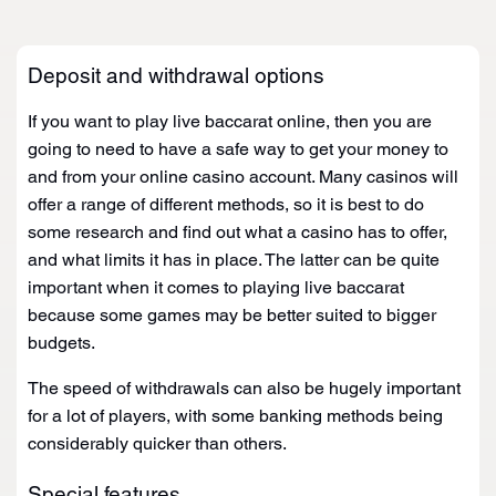
Deposit and withdrawal options
If you want to play live baccarat online, then you are
going to need to have a safe way to get your money to
and from your online casino account. Many casinos will
offer a range of different methods, so it is best to do
some research and find out what a casino has to offer,
and what limits it has in place. The latter can be quite
important when it comes to playing live baccarat
because some games may be better suited to bigger
budgets.
The speed of withdrawals can also be hugely important
for a lot of players, with some banking methods being
considerably quicker than others.
Special features