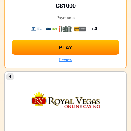
C$1000
Payments
+4
PLAY
Review
4