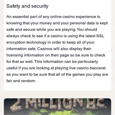
Safety and security
An essential part of any online casino experience is
knowing that your money and your personal data is kept
safe and secure while you are playing. You should
always check to see if a casino is using the latest SSL
encryption technology in order to keep all of your
information safe. Casinos will also display their
licensing information on their page so be sure to check
for that as well. This information can be particularly
useful if you are looking at playing live casino baccarat
as you want to be sure that all of the games you play are
fair and random.