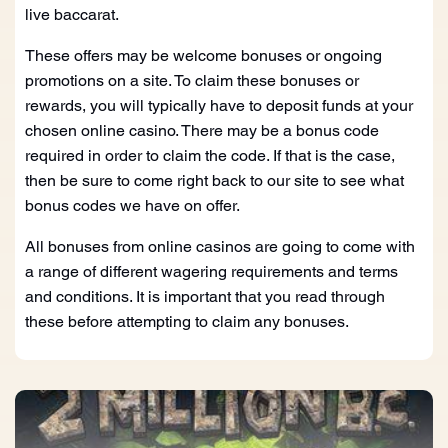
live baccarat.
These offers may be welcome bonuses or ongoing
promotions on a site. To claim these bonuses or
rewards, you will typically have to deposit funds at your
chosen online casino. There may be a bonus code
required in order to claim the code. If that is the case,
then be sure to come right back to our site to see what
bonus codes we have on offer.
All bonuses from online casinos are going to come with
a range of different wagering requirements and terms
and conditions. It is important that you read through
these before attempting to claim any bonuses.