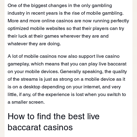
One of the biggest changes in the only gambling
industry in recent years is the rise of mobile gambling.
More and more online casinos are now running perfectly
optimized mobile websites so that their players can try
their luck at their games wherever they are and
whatever they are doing.
A lot of mobile casinos now also support live casino
gameplay, which means that you can play live baccarat
on your mobile devices. Generally speaking, the quality
of the streams is just as strong on a mobile device as it
is on a desktop depending on your internet, and very
little, if any, of the experience is lost when you switch to
a smaller screen.
How to find the best live
baccarat casinos