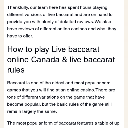
Thankfully, our team here has spent hours playing
different versions of live baccarat and are on hand to
provide you with plenty of detailed reviews. We also
have reviews of different online casinos and what they
have to offer.
How to play Live baccarat
online Canada & live baccarat
rules
Baccarat is one of the oldest and most popular card
games that you will find at an online casino. There are
tons of different variations on the game that have
become popular, but the basic rules of the game still
remain largely the same.
The most popular form of baccarat features a table of up