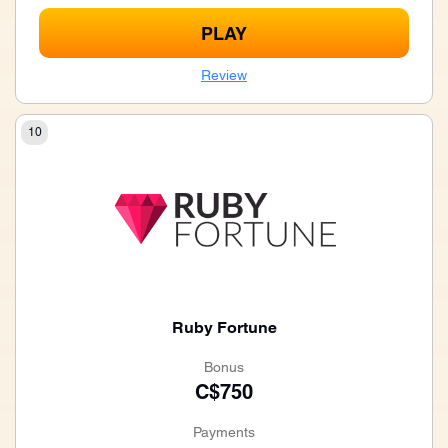
PLAY
Review
10
Ruby Fortune
Bonus
C$750
Payments