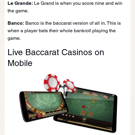
Le Grande:
Le Grand is when you score nine and win
the game.
Banco:
Banco is the baccarat version of all in. This is
when a player bets their whole bankroll playing the
game.
Live Baccarat Casinos on
Mobile