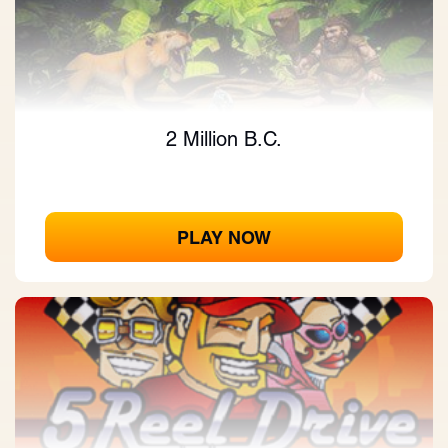
2 Million B.C.
PLAY NOW