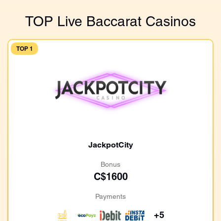
TOP Live Baccarat Casinos
TOP 1
JackpotCity
Bonus
C$1600
Payments
+5