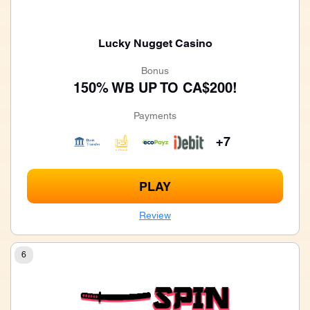
Lucky Nugget Casino
Bonus
150% WB UP TO CA$200!
Payments
+7
PLAY
Review
6