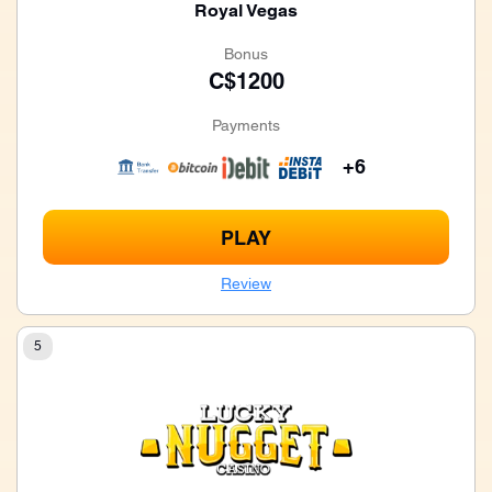
Royal Vegas
Bonus
C$1200
Payments
+6
PLAY
Review
5