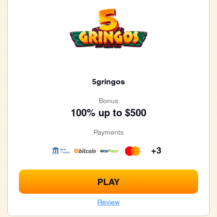
5gringos
Bonus
100% up to $500
Payments
+3
PLAY
Review