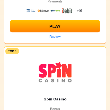
Payments
+8
PLAY
Review
TOP 3
Spin Casino
Bonus