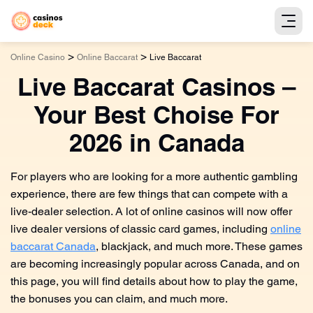
>
>
Online Casino
Online Baccarat
Live Baccarat
Live Baccarat Casinos –
Your Best Choise For
2026 in Canada
For players who are looking for a more authentic gambling
experience, there are few things that can compete with a
live-dealer selection. A lot of online casinos will now offer
live dealer versions of classic card games, including
online
baccarat Canada
, blackjack, and much more. These games
are becoming increasingly popular across Canada, and on
this page, you will find details about how to play the game,
the bonuses you can claim, and much more.