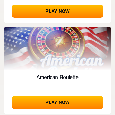
PLAY NOW
American Roulette
PLAY NOW