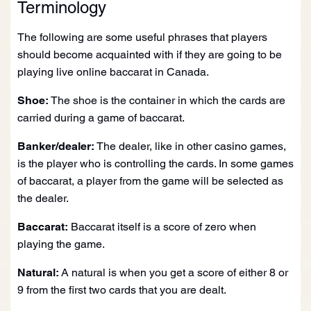
Terminology
The following are some useful phrases that players
should become acquainted with if they are going to be
playing live online baccarat in Canada.
Shoe:
The shoe is the container in which the cards are
carried during a game of baccarat.
Banker/dealer:
The dealer, like in other casino games,
is the player who is controlling the cards. In some games
of baccarat, a player from the game will be selected as
the dealer.
Baccarat:
Baccarat itself is a score of zero when
playing the game.
Natural:
A natural is when you get a score of either 8 or
9 from the first two cards that you are dealt.