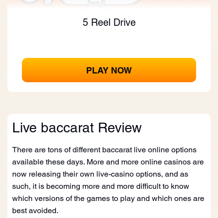
5 Reel Drive
PLAY NOW
Live baccarat Review
There are tons of different baccarat live online options
available these days. More and more online casinos are
now releasing their own live-casino options, and as
such, it is becoming more and more difficult to know
which versions of the games to play and which ones are
best avoided.