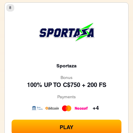
8
Sportaza
Bonus
100% UP TO C$750 + 200 FS
Payments
+4
PLAY