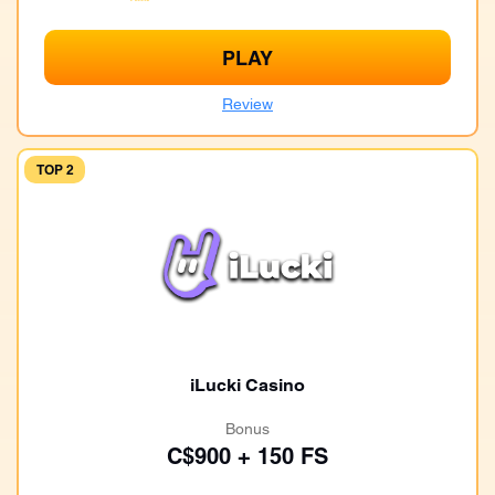
PLAY
Review
TOP 2
iLucki Casino
Bonus
C$900 + 150 FS