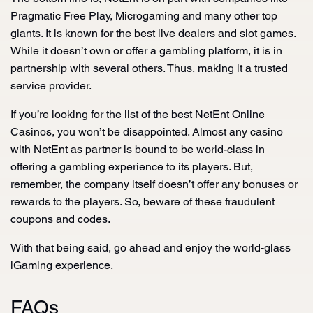
Pragmatic Free Play, Microgaming and many other top
giants. It is known for the best live dealers and slot games.
While it doesn’t own or offer a gambling platform, it is in
partnership with several others. Thus, making it a trusted
service provider.
If you’re looking for the list of the best NetEnt Online
Casinos, you won’t be disappointed. Almost any casino
with NetEnt as partner is bound to be world-class in
offering a gambling experience to its players. But,
remember, the company itself doesn’t offer any bonuses or
rewards to the players. So, beware of these fraudulent
coupons and codes.
With that being said, go ahead and enjoy the world-glass
iGaming experience.
FAQs