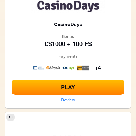
CasinoDays
Bonus
C$1000 + 100 FS
Payments
+4
PLAY
Review
10