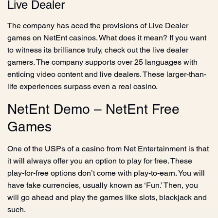
Live Dealer
The company has aced the provisions of Live Dealer
games on NetEnt casinos. What does it mean? If you want
to witness its brilliance truly, check out the live dealer
gamers. The company supports over 25 languages with
enticing video content and live dealers. These larger-than-
life experiences surpass even a real casino.
NetEnt Demo – NetEnt Free
Games
One of the USPs of a casino from Net Entertainment is that
it will always offer you an option to play for free. These
play-for-free options don’t come with play-to-earn. You will
have fake currencies, usually known as ‘Fun.’ Then, you
will go ahead and play the games like slots, blackjack and
such.