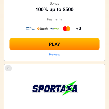
Bonus
100% up to $500
Payments
+3
PLAY
Review
8