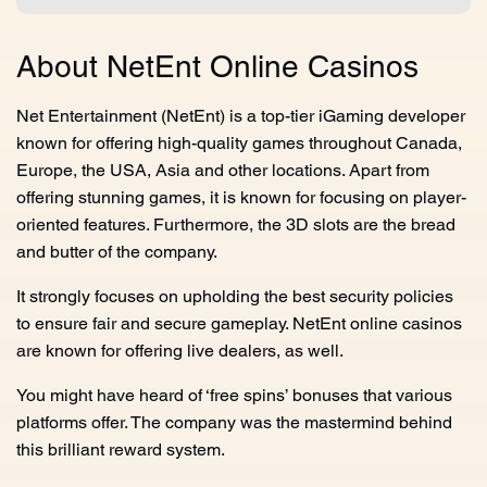
About NetEnt Online Casinos
Net Entertainment (NetEnt) is a top-tier iGaming developer
known for offering high-quality games throughout Canada,
Europe, the USA, Asia and other locations. Apart from
offering stunning games, it is known for focusing on player-
oriented features. Furthermore, the 3D slots are the bread
and butter of the company.
It strongly focuses on upholding the best security policies
to ensure fair and secure gameplay. NetEnt online casinos
are known for offering live dealers, as well.
You might have heard of ‘free spins’ bonuses that various
platforms offer. The company was the mastermind behind
this brilliant reward system.