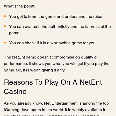
What’s the point?
You get to learn the game and understand the rules.
You can evaluate the authenticity and the fairness of the
game.
You can check if it is a worthwhile game for you.
The NetEnt demo doesn’t compromise on quality or
performance. It shows you what you will get if you play the
game. So, it is worth giving it a try.
Reasons To Play On A NetEnt
Casino
As you already know, Net Entertainment is among the top
iGaming developers in the world. It is widely available in