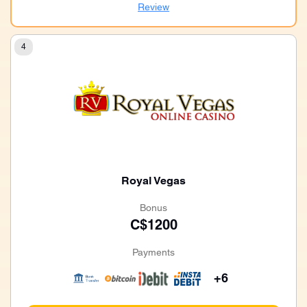
Review
4
Royal Vegas
Bonus
C$1200
Payments
+6