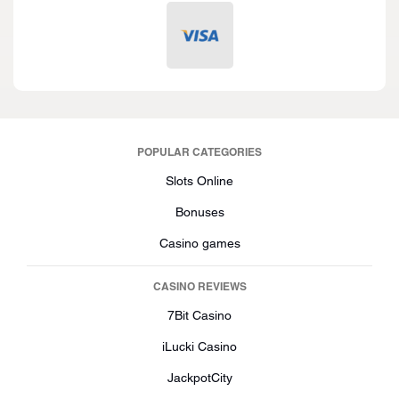
POPULAR CATEGORIES
Slots Online
Bonuses
Casino games
CASINO REVIEWS
7Bit Casino
iLucki Casino
JackpotCity