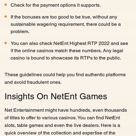
Check for the payment options it supports.
If the bonuses are too good to be true, without any
sustainable wagering requirement, there could be a
problem.
You can also check NetEnt Highest RTP 2022 and see
if the online casinos match these numbers. Any legal
casino is bound to showcase its RTPs to the public.
These guidelines could help you find authentic platforms
and avoid fraudulent ones.
Insights On NetEnt Games
Net Entertainment might have hundreds, even thousands
of titles to offer to various casinos. You can find NetEnt
slots, table games and even the live dealers. Here is a
quick overview of the collection and expertise of the