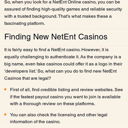
So, when you look for a NetEnt Online casino, you can be
assured of finding high-quality games and reliable security
with a trusted background. That’s what makes these a
fascinating platform.
Finding New NetEnt Casinos
It is fairly easy to find a NetEnt casino. However, it is
equally challenging to authenticate it. As the company is a
big name, even fake casinos could offer it as a logo in their
‘developers list.’ So, what can you do to find new NetEnt
Casinos that are legal?
First of all, find credible listing and review websites. See
if the
fastest payout casino
you want to join is available
with a thorough review on these platforms.
You can also check the licensing and other legal
information of the casino.