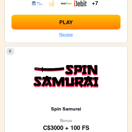
+7
PLAY
Review
6
Spin Samurai
Bonus
C$3000 + 100 FS