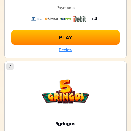
Payments
+4
PLAY
Review
7
5gringos