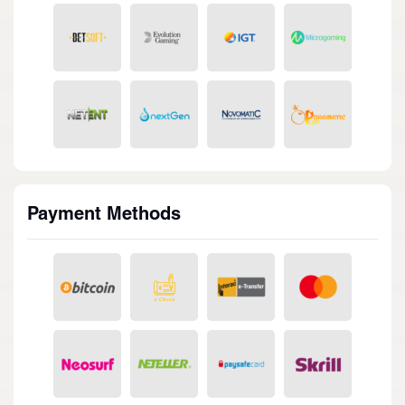
Payment Methods