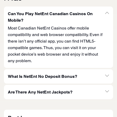
Can You Play NetEnt Canadian Casinos On
Mobile?
Most Canadian NetEnt Casinos offer mobile
compatibility and web browser compatibility. Even if
there isn’t any official app, you can find HTML5-
compatible games. Thus, you can visit it on your
pocket device’s web browser and enjoy it without
any problem.
What Is NetEnt No Deposit Bonus?
Are There Any NetEnt Jackpots?