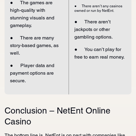
● The games are
● There aren’t any casinos
high-quality with
owned or run by NetEnt.
stunning visuals and
● There aren’t
gameplay.
jackpots or other
gambling options.
● There are many
story-based games, as
● You can’t play for
well.
free to earn real money.
● Player data and
payment options are
secure.
Conclusion – NetEnt Online
Casino
The bottom line is, NetEnt is on part with companies like