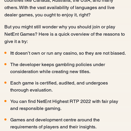
countries like Canada, Australia, the USA, and many
others. With the vast availability of languages and live
dealer games, you ought to enjoy it, right?
But you might still wonder why you should join or play
NetEnt Games? Here is a quick overview of the reasons to
give it a try:
Itt doesn’t own or run any casino, so they are not biased.
The developer keeps gambling policies under
consideration while creating new titles.
Each game is certified, audited, and undergoes
thorough evaluation.
You can find NetEnt Highest RTP 2022 with fair play
and responsible gaming.
Games and development centre around the
requirements of players and their insights.