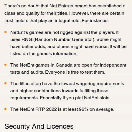
There’s no doubt that Net Entertainment has established a
class and quality for their titles. However, there are certain
trust factors that play an integral role. For instance:
NetEnt’s games are not rigged against the players. It
uses RNG (Random Number Generator). Some might
have better odds, and others might have worse. It will be
listed on the game’s information.
The NetEnt games in Canada are open for independent
tests and audits. Everyone is free to test them.
The titles often have the lowest wagering requirements
and higher contributions towards fulfilling these
requirements. Especially if you plat NetEnt slots.
The NetEnt RTP 2022 is at least 96% on average.
Security And Licences