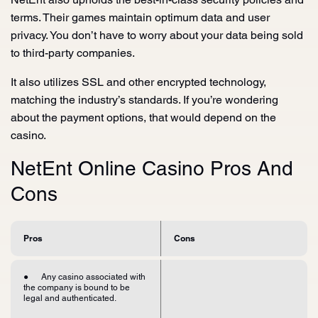
terms. Their games maintain optimum data and user
privacy. You don’t have to worry about your data being sold
to third-party companies.
It also utilizes SSL and other encrypted technology,
matching the industry’s standards. If you’re wondering
about the payment options, that would depend on the
casino.
NetEnt Online Casino Pros And
Cons
Pros
Cons
● Any casino associated with
the company is bound to be
legal and authenticated.