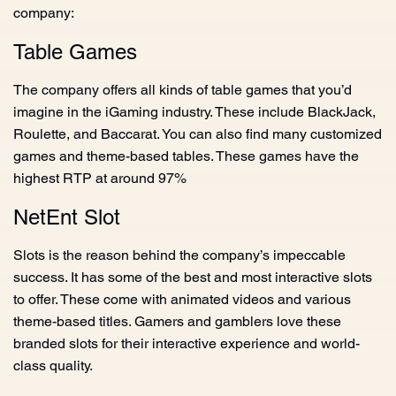
company:
Table Games
The company offers all kinds of table games that you’d
imagine in the iGaming industry. These include BlackJack,
Roulette, and Baccarat. You can also find many customized
games and theme-based tables. These games have the
highest RTP at around 97%
NetEnt Slot
Slots is the reason behind the company’s impeccable
success. It has some of the best and most interactive slots
to offer. These come with animated videos and various
theme-based titles. Gamers and gamblers love these
branded slots for their interactive experience and world-
class quality.