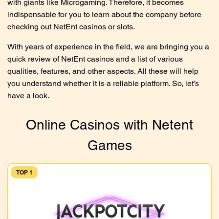
with giants like Microgaming. Therefore, it becomes
indispensable for you to learn about the company before
checking out NetEnt casinos or slots.
With years of experience in the field, we are bringing you a
quick review of NetEnt casinos and a list of various
qualities, features, and other aspects. All these will help
you understand whether it is a reliable platform. So, let’s
have a look.
Online Casinos with Netent
Games
TOP 1