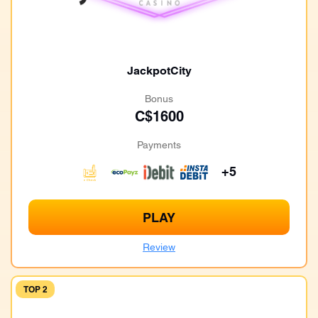
JackpotCity
Bonus
C$1600
Payments
+5
PLAY
Review
TOP 2