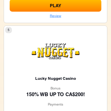
PLAY
Review
5
Lucky Nugget Casino
Bonus
150% WB UP TO CA$200!
Payments