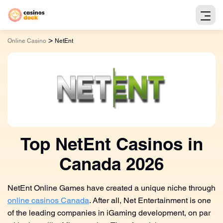
>
Online Casino
NetEnt
Top NetEnt Casinos in
Canada 2026
NetEnt Online Games have created a unique niche through
online casinos Canada
. After all, Net Entertainment is one
of the leading companies in iGaming development, on par