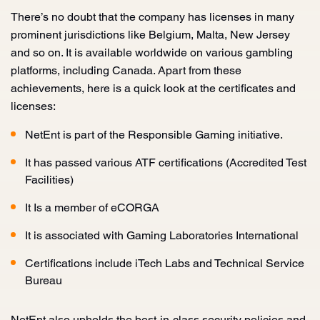
There’s no doubt that the company has licenses in many
prominent jurisdictions like Belgium, Malta, New Jersey
and so on. It is available worldwide on various gambling
platforms, including Canada. Apart from these
achievements, here is a quick look at the certificates and
licenses:
NetEnt is part of the Responsible Gaming initiative.
It has passed various ATF certifications (Accredited Test
Facilities)
It Is a member of eCORGA
It is associated with Gaming Laboratories International
Certifications include iTech Labs and Technical Service
Bureau
NetEnt also upholds the best-in-class security policies and