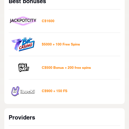
Best bonuses
C$1600
$5000 + 100 Free Spins
C$500 Bonus + 200 free spins
C$900 + 150 FS
Providers