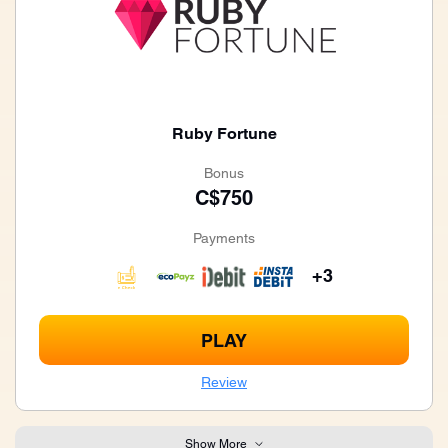
Ruby Fortune
Bonus
C$750
Payments
+3
PLAY
Review
Show More