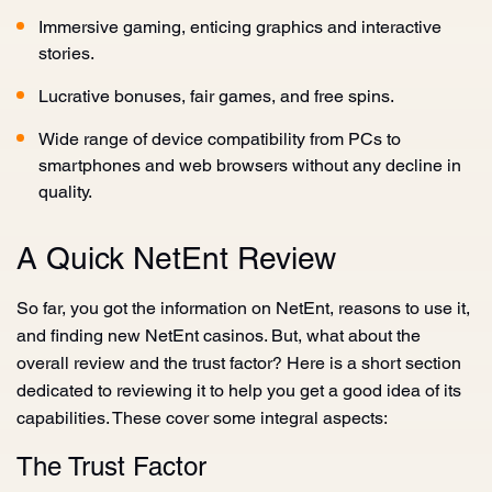
Immersive gaming, enticing graphics and interactive
stories.
Lucrative bonuses, fair games, and free spins.
Wide range of device compatibility from PCs to
smartphones and web browsers without any decline in
quality.
A Quick NetEnt Review
So far, you got the information on NetEnt, reasons to use it,
and finding new NetEnt casinos. But, what about the
overall review and the trust factor? Here is a short section
dedicated to reviewing it to help you get a good idea of its
capabilities. These cover some integral aspects:
The Trust Factor