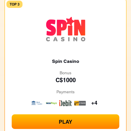
TOP 3
Spin Casino
Bonus
C$1000
Payments
+4
PLAY