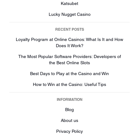
Katsubet
Lucky Nugget Casino
RECENT POSTS
Loyalty Program at Online Casinos: What Is It and How
Does It Work?
The Most Popular Software Providers: Developers of
the Best Online Slots
Best Days to Play at the Casino and Win
How to Win at the Casino: Useful Tips
INFORMATION
Blog
About us
Privacy Policy