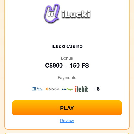
iLucki Casino
Bonus
C$900 + 150 FS
Payments
+8
PLAY
Review