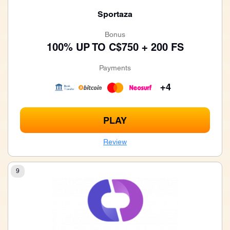
Sportaza
Bonus
100% UP TO C$750 + 200 FS
Payments
+4
PLAY
Review
9