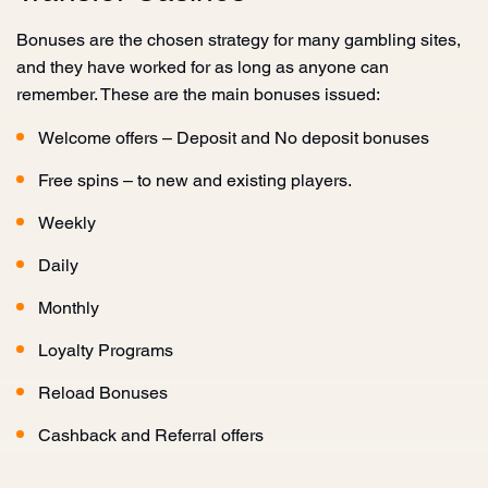
Bonuses are the chosen strategy for many gambling sites,
and they have worked for as long as anyone can
remember. These are the main bonuses issued:
Welcome offers – Deposit and No deposit bonuses
Free spins – to new and existing players.
Weekly
Daily
Monthly
Loyalty Programs
Reload Bonuses
Cashback and Referral offers