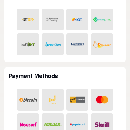
Payment Methods