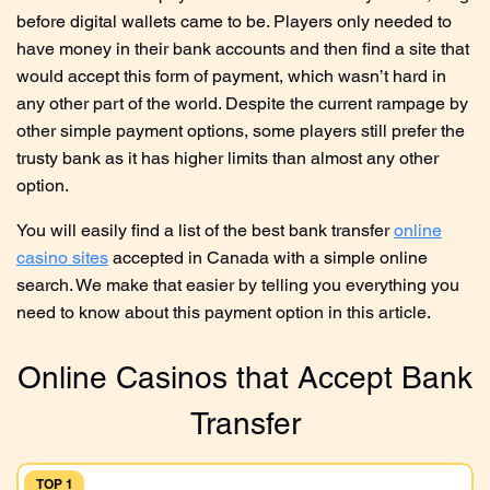
before digital wallets came to be. Players only needed to
have money in their bank accounts and then find a site that
would accept this form of payment, which wasn’t hard in
any other part of the world. Despite the current rampage by
other simple payment options, some players still prefer the
trusty bank as it has higher limits than almost any other
option.
You will easily find a list of the best bank transfer
online
casino sites
accepted in Canada with a simple online
search. We make that easier by telling you everything you
need to know about this payment option in this article.
Online Casinos that Accept Bank
Transfer
TOP 1