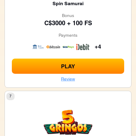
Spin Samurai
Bonus
C$3000 + 100 FS
Payments
+4
PLAY
Review
7