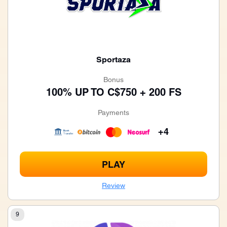
Sportaza
Bonus
100% UP TO C$750 + 200 FS
Payments
+4
PLAY
Review
9