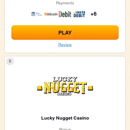
Payments
+6
PLAY
Review
5
Lucky Nugget Casino
Bonus