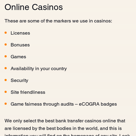
Online Casinos
These are some of the markers we use in casinos:
Licenses
Bonuses
Games
Availability in your country
Security
Site friendliness
Game fairness through audits – eCOGRA badges
We only select the best bank transfer casinos online that
are licensed by the best bodies in the world, and this is
information you will find on the homepage of any site. Look