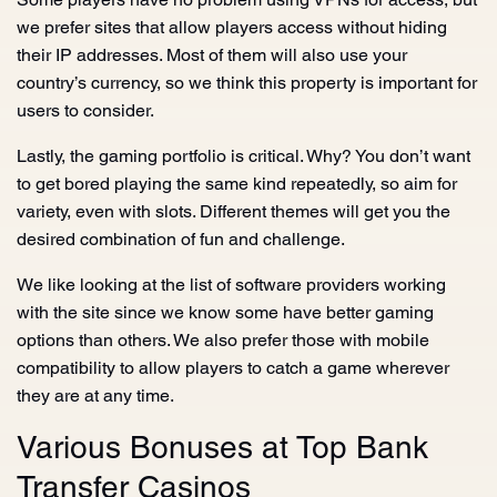
we prefer sites that allow players access without hiding
their IP addresses. Most of them will also use your
country’s currency, so we think this property is important for
users to consider.
Lastly, the gaming portfolio is critical. Why? You don’t want
to get bored playing the same kind repeatedly, so aim for
variety, even with slots. Different themes will get you the
desired combination of fun and challenge.
We like looking at the list of software providers working
with the site since we know some have better gaming
options than others. We also prefer those with mobile
compatibility to allow players to catch a game wherever
they are at any time.
Various Bonuses at Top Bank
Transfer Casinos