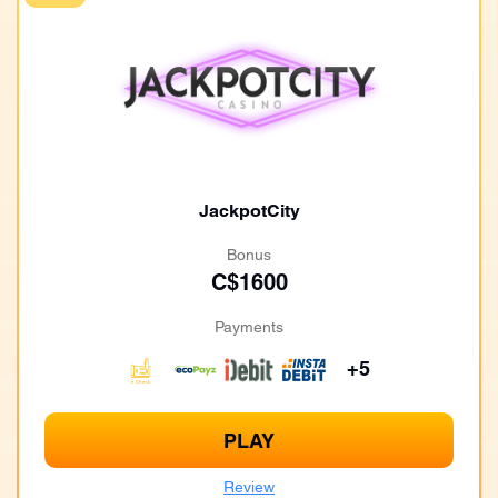
JackpotCity
Bonus
C$1600
Payments
+5
PLAY
Review