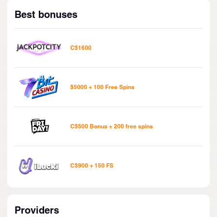
Best bonuses
C$1600
$5000 + 100 Free Spins
C$500 Bonus + 200 free spins
C$900 + 150 FS
Providers