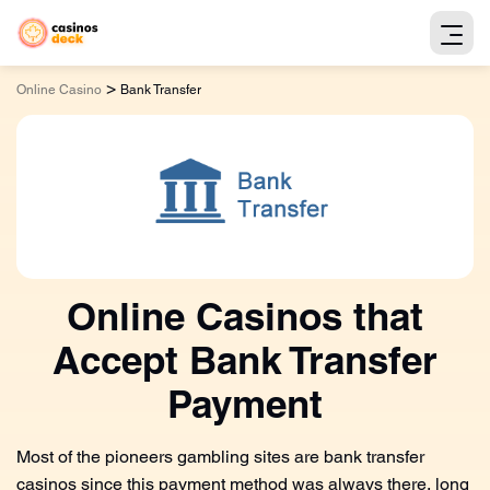
>
Online Casino
Bank Transfer
Online Casinos that
Accept Bank Transfer
Payment
Most of the pioneers gambling sites are bank transfer
casinos since this payment method was always there, long