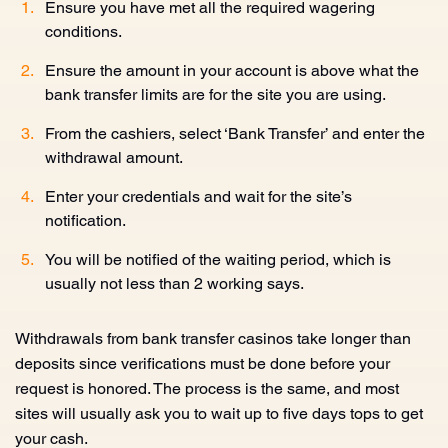
Ensure you have met all the required wagering
conditions.
Ensure the amount in your account is above what the
bank transfer limits are for the site you are using.
From the cashiers, select ‘Bank Transfer’ and enter the
withdrawal amount.
Enter your credentials and wait for the site’s
notification.
You will be notified of the waiting period, which is
usually not less than 2 working says.
Withdrawals from bank transfer casinos take longer than
deposits since verifications must be done before your
request is honored. The process is the same, and most
sites will usually ask you to wait up to five days tops to get
your cash.