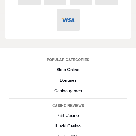
POPULAR CATEGORIES
Slots Online
Bonuses
Casino games
CASINO REVIEWS
7Bit Casino
iLucki Casino