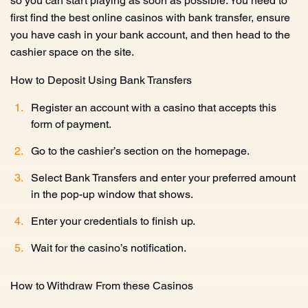
so you can start playing as soon as possible. You need to
first find the best online casinos with bank transfer, ensure
you have cash in your bank account, and then head to the
cashier space on the site.
How to Deposit Using Bank Transfers
Register an account with a casino that accepts this
form of payment.
Go to the cashier’s section on the homepage.
Select Bank Transfers and enter your preferred amount
in the pop-up window that shows.
Enter your credentials to finish up.
Wait for the casino’s notification.
How to Withdraw From these Casinos