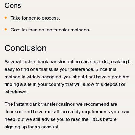
Cons
Take longer to process.
Costlier than online transfer methods.
Conclusion
Several instant bank transfer online casinos exist, making it
easy to find one that suits your preference. Since this
method is widely accepted, you should not have a problem
finding a site in your country that will allow this deposit or
withdrawal.
The instant bank transfer casinos we recommend are
licensed and have met all the safety requirements you may
need, but we still advise you to read the T&Cs before
signing up for an account.