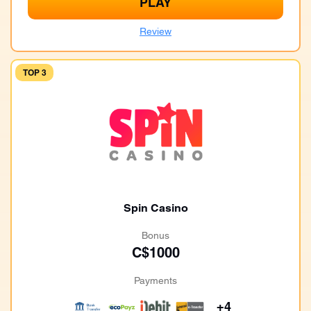
PLAY
Review
TOP 3
Spin Casino
Bonus
C$1000
Payments
+4