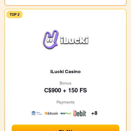
TOP 2
iLucki Casino
Bonus
C$900 + 150 FS
Payments
+8