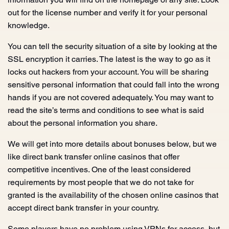
out for the license number and verify it for your personal
knowledge.
You can tell the security situation of a site by looking at the
SSL encryption it carries. The latest is the way to go as it
locks out hackers from your account. You will be sharing
sensitive personal information that could fall into the wrong
hands if you are not covered adequately. You may want to
read the site’s terms and conditions to see what is said
about the personal information you share.
We will get into more details about bonuses below, but we
like direct bank transfer online casinos that offer
competitive incentives. One of the least considered
requirements by most people that we do not take for
granted is the availability of the chosen online casinos that
accept direct bank transfer in your country.
Some players have no problem using VPNs for access, but