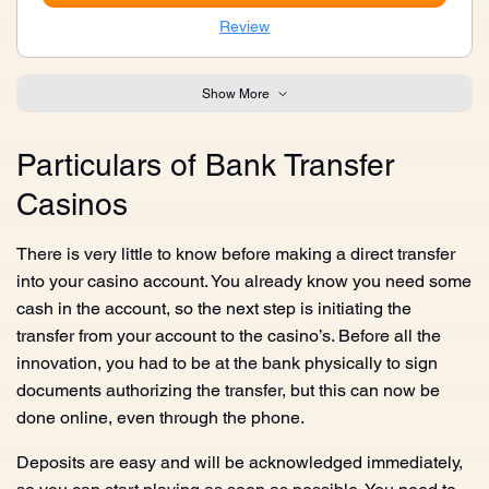
Review
Show More
Particulars of Bank Transfer
Casinos
There is very little to know before making a direct transfer
into your casino account. You already know you need some
cash in the account, so the next step is initiating the
transfer from your account to the casino’s. Before all the
innovation, you had to be at the bank physically to sign
documents authorizing the transfer, but this can now be
done online, even through the phone.
Deposits are easy and will be acknowledged immediately,