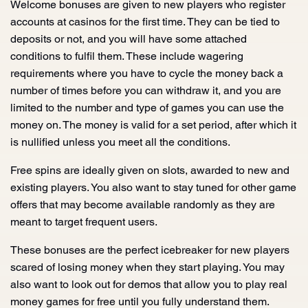
Welcome bonuses are given to new players who register
accounts at casinos for the first time. They can be tied to
deposits or not, and you will have some attached
conditions to fulfil them. These include wagering
requirements where you have to cycle the money back a
number of times before you can withdraw it, and you are
limited to the number and type of games you can use the
money on. The money is valid for a set period, after which it
is nullified unless you meet all the conditions.
Free spins are ideally given on slots, awarded to new and
existing players. You also want to stay tuned for other game
offers that may become available randomly as they are
meant to target frequent users.
These bonuses are the perfect icebreaker for new players
scared of losing money when they start playing. You may
also want to look out for demos that allow you to play real
money games for free until you fully understand them.