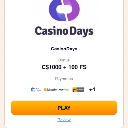
CasinoDays
Bonus
C$1000 + 100 FS
Payments
+4
PLAY
Review