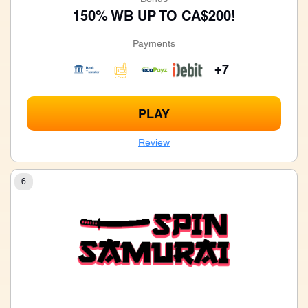
150% WB UP TO CA$200!
Payments
+7
PLAY
Review
6