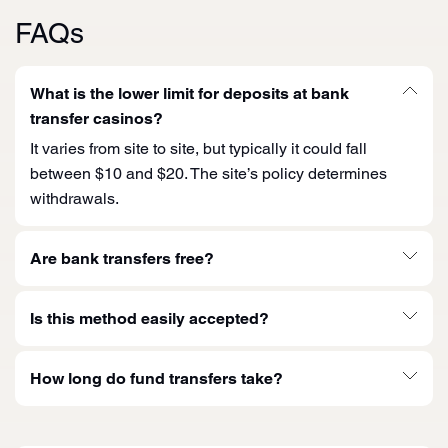
FAQs
What is the lower limit for deposits at bank
transfer casinos?
It varies from site to site, but typically it could fall
between $10 and $20. The site’s policy determines
withdrawals.
Are bank transfers free?
Is this method easily accepted?
How long do fund transfers take?