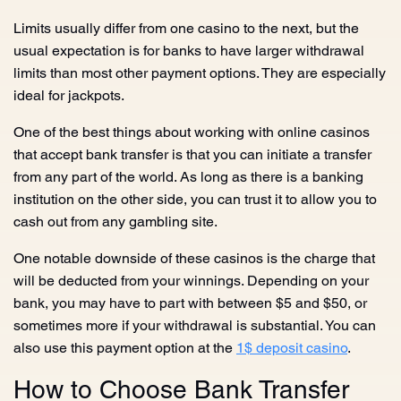
Limits usually differ from one casino to the next, but the
usual expectation is for banks to have larger withdrawal
limits than most other payment options. They are especially
ideal for jackpots.
One of the best things about working with online casinos
that accept bank transfer is that you can initiate a transfer
from any part of the world. As long as there is a banking
institution on the other side, you can trust it to allow you to
cash out from any gambling site.
One notable downside of these casinos is the charge that
will be deducted from your winnings. Depending on your
bank, you may have to part with between $5 and $50, or
sometimes more if your withdrawal is substantial. You can
also use this payment option at the
1$ deposit casino
.
How to Choose Bank Transfer