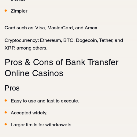
Zimpler
Card such as: Visa, MasterCard, and Amex
Cryptocurrency: Ethereum, BTC, Dogecoin, Tether, and
XRP, among others.
Pros & Cons of Bank Transfer
Online Casinos
Pros
Easy to use and fast to execute.
Accepted widely.
Larger limits for withdrawals.