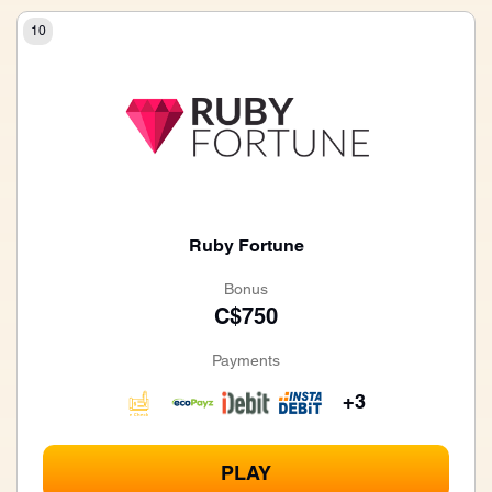
10
Ruby Fortune
Bonus
C$750
Payments
+3
PLAY