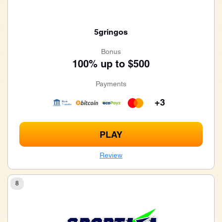
5gringos
Bonus
100% up to $500
Payments
+3
PLAY
Review
8