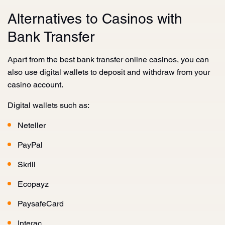
Alternatives to Casinos with
Bank Transfer
Apart from the best bank transfer online casinos, you can
also use digital wallets to deposit and withdraw from your
casino account.
Digital wallets such as:
Neteller
PayPal
Skrill
Ecopayz
PaysafeCard
Interac