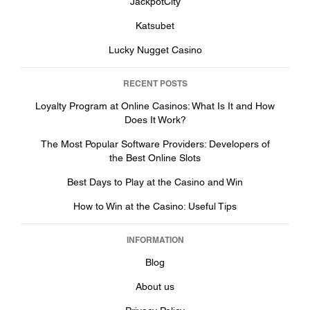
JackpotCity
Katsubet
Lucky Nugget Casino
RECENT POSTS
Loyalty Program at Online Casinos: What Is It and How
Does It Work?
The Most Popular Software Providers: Developers of
the Best Online Slots
Best Days to Play at the Casino and Win
How to Win at the Casino: Useful Tips
INFORMATION
Blog
About us