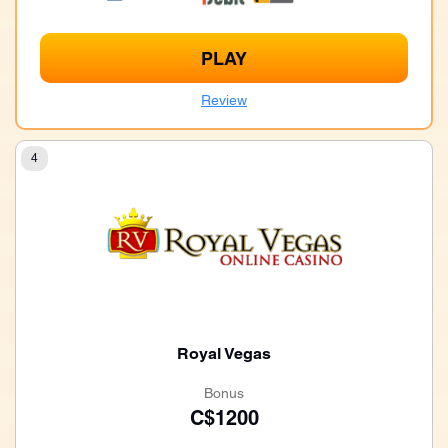
PLAY
Review
4
Royal Vegas
Bonus
C$1200